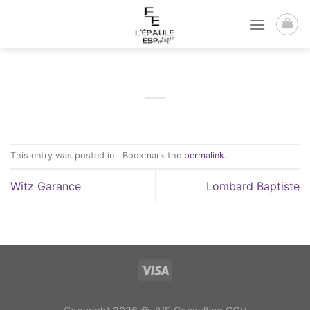
Passer
au
contenu
This entry was posted in . Bookmark the
permalink
.
Witz Garance
Lombard Baptiste