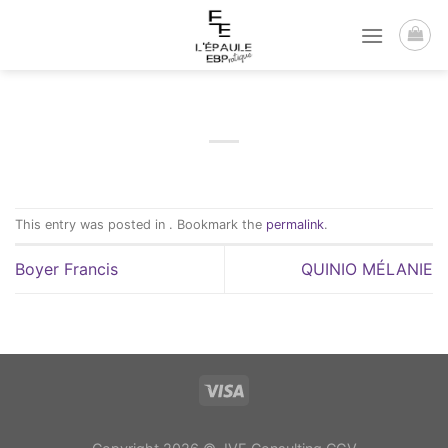
Passer
au
contenu
This entry was posted in . Bookmark the
permalink
.
Boyer Francis
QUINIO MÉLANIE