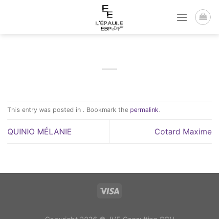
Passer
au
contenu
This entry was posted in . Bookmark the
permalink
.
QUINIO MÉLANIE
Cotard Maxime