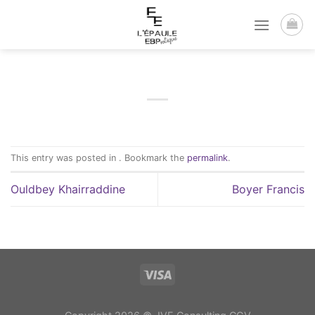
Passer
au
contenu
This entry was posted in . Bookmark the
permalink
.
Ouldbey Khairraddine
Boyer Francis