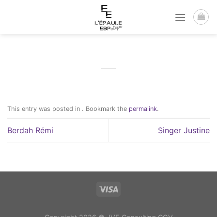
Passer
au
contenu
This entry was posted in . Bookmark the
permalink
.
Berdah Rémi
Singer Justine