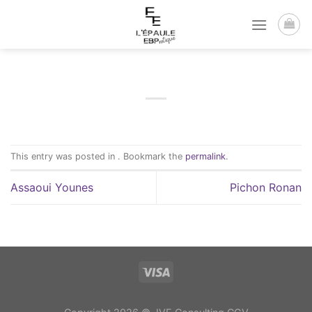
Passer
au
contenu
This entry was posted in . Bookmark the
permalink
.
Assaoui Younes
Pichon Ronan