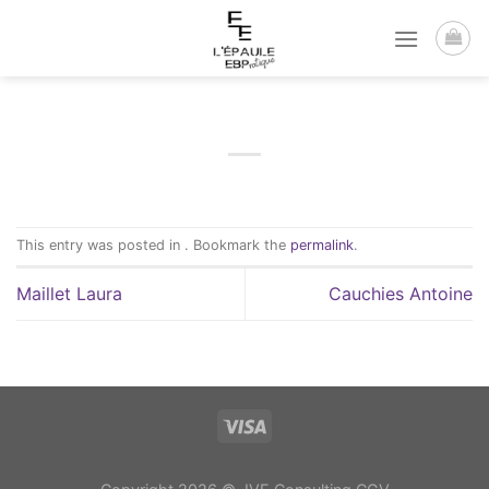
Passer
au
contenu
This entry was posted in . Bookmark the
permalink
.
Maillet Laura
Cauchies Antoine