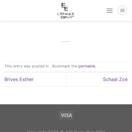
Passer
au
contenu
This entry was posted in . Bookmark the
permalink
.
Brives Esther
Schaal Zoé