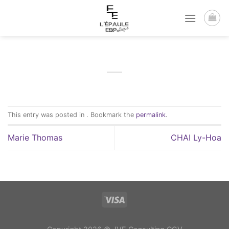
Passer
au
contenu
This entry was posted in . Bookmark the
permalink
.
Marie Thomas
CHAI Ly-Hoa