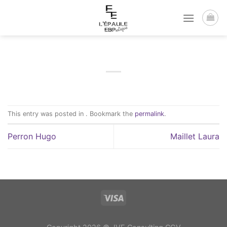
Passer
au
contenu
This entry was posted in . Bookmark the
permalink
.
Perron Hugo
Maillet Laura