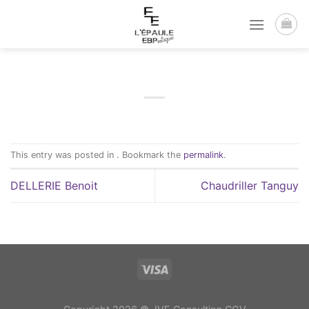
Passer
au
contenu
This entry was posted in . Bookmark the
permalink
.
DELLERIE Benoit
Chaudriller Tanguy