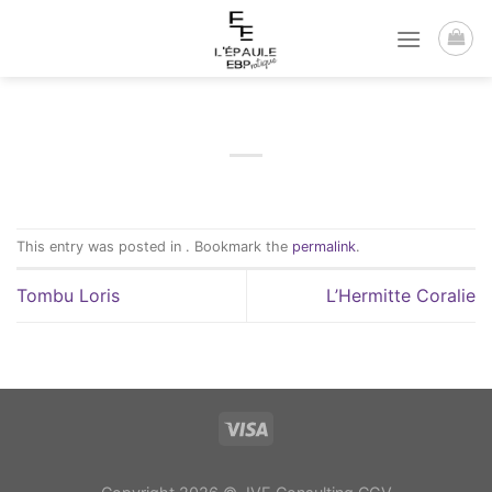
Passer
au
contenu
This entry was posted in . Bookmark the
permalink
.
Tombu Loris
L’Hermitte Coralie