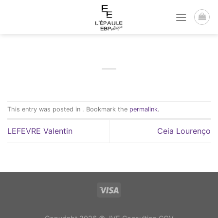
Passer
au
contenu
This entry was posted in . Bookmark the
permalink
.
LEFEVRE Valentin
Ceia Lourenço