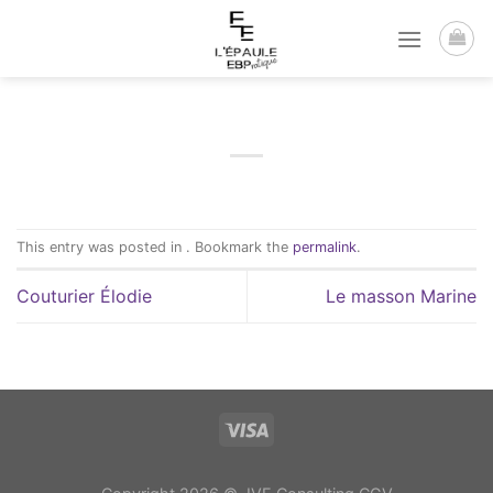
Passer
au
contenu
This entry was posted in . Bookmark the
permalink
.
Couturier Élodie
Le masson Marine